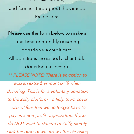
and families throughout the Grande
Prairie area.
Please use the form below to make a
one-time or monthly recurring
donation via credit card.
All donations are issued a charitable
donation tax receipt.
** PLEASE NOTE: There is an option to
add an extra $ amount or % when
donating. This is for a voluntary donation
to the Zeffy platform, to help them cover
costs of fees that we no longer have to
pay as a non-profit organization. If you
do NOT want to donate to Zeffy, simply
click the drop-down arrow after choosing