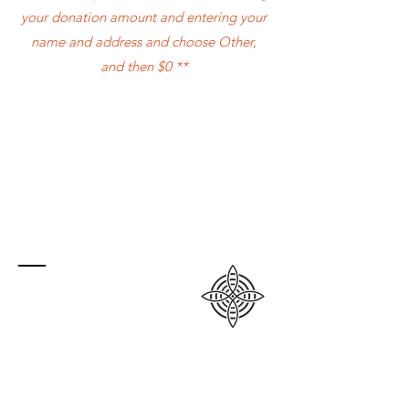
your donation amount and entering your
name and address and choose Other,
and then $0 **
Contact
PO Box 23008
Grande Prairie RPO Prairie Mall, AB
T8V 6X2