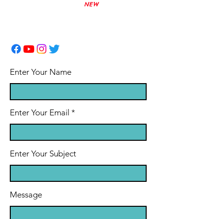
Phone:
(780) 831-0733
NEW
office@myfoundations.ca
Enter Your Name
Enter Your Email
Enter Your Subject
Message