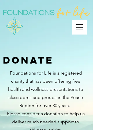
DONATE
Foundations for Life is a registered
charity that has been offering free
health and wellness presentations to
classrooms and groups in the Peace
Region for over 30 years.
Please consider a donation to help us
deliver much needed support to
children, adults,